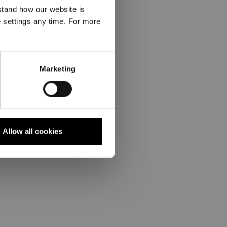
stand how our website is
e settings any time. For more
Marketing
Allow all cookies