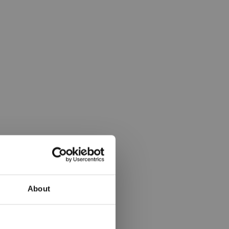
About