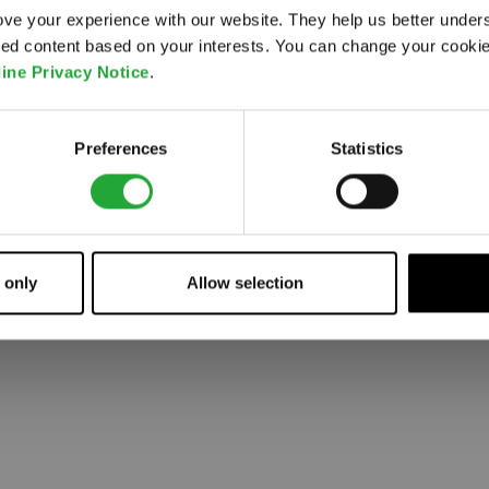
ve your experience with our website. They help us better under
ored content based on your interests. You can change your cooki
 went wrong. Please try refreshing the app
ine Privacy Notice
.
Refresh
Preferences
Statistics
 only
Allow selection