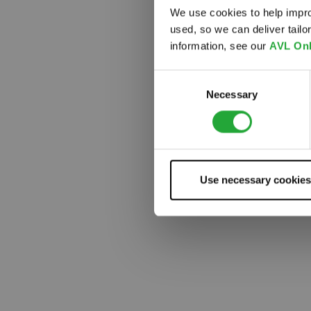
We use cookies to help impro
used, so we can deliver tail
Something
information, see our
AVL Onl
Consent
Necessary
Selection
Use necessary cookies