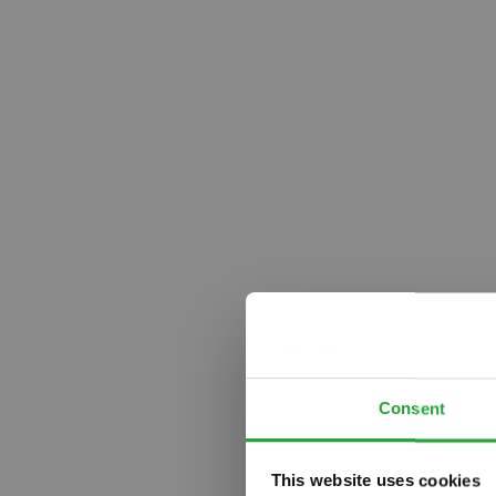
Consent
This website uses cookies