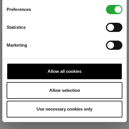
Preferences
Refresh
Statistics
Marketing
Allow all cookies
Allow selection
Use necessary cookies only