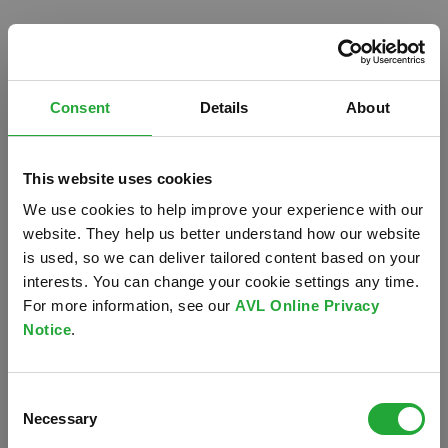
Consent
Details
About
This website uses cookies
We use cookies to help improve your experience with our
website. They help us better understand how our website
is used, so we can deliver tailored content based on your
interests. You can change your cookie settings any time.
For more information, see our
AVL Online Privacy
Notice
.
Oops!
Consent
Something went wrong. Please try refreshing the
Necessary
Selection
app