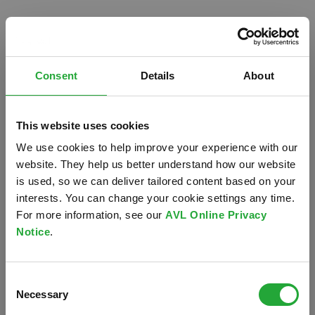
Consent
Details
About
This website uses cookies
We use cookies to help improve your experience with our
website. They help us better understand how our website
is used, so we can deliver tailored content based on your
interests. You can change your cookie settings any time.
For more information, see our
AVL Online Privacy
Notice
.
Oops!
Consent
Something went wrong. Please try refreshing the
Necessary
Selection
app