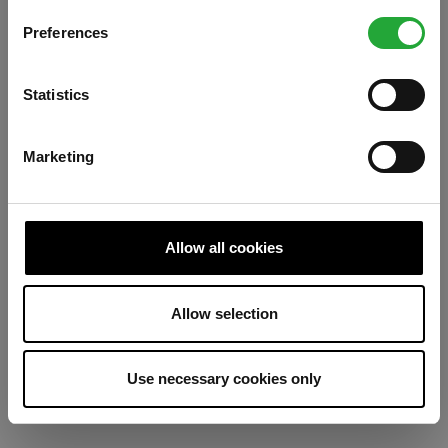
Preferences
Refresh
Statistics
Marketing
Allow all cookies
Allow selection
Use necessary cookies only