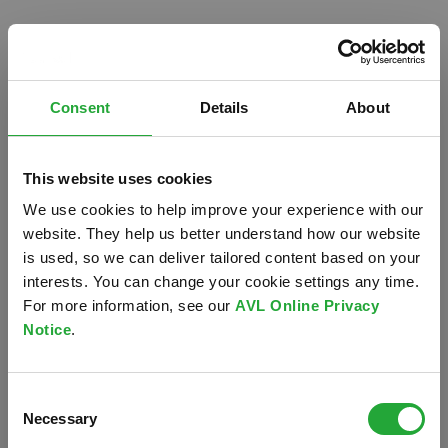
Consent
Details
About
This website uses cookies
We use cookies to help improve your experience with our
website. They help us better understand how our website
is used, so we can deliver tailored content based on your
interests. You can change your cookie settings any time.
For more information, see our
AVL Online Privacy
Notice
.
Oops!
Consent
Something went wrong. Please try refreshing the
Necessary
Selection
app