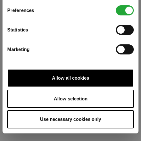
Preferences
Refresh
Statistics
Marketing
Allow all cookies
Allow selection
Use necessary cookies only