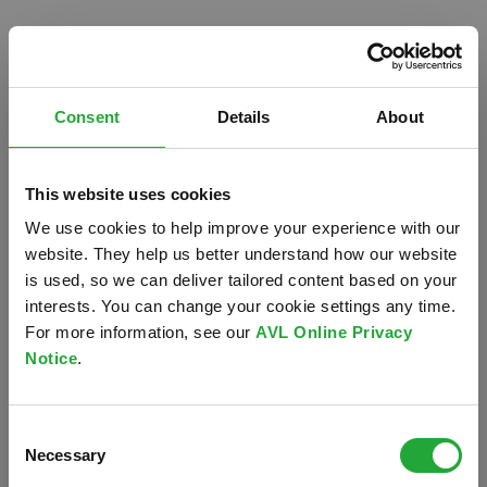
Consent
Details
About
This website uses cookies
We use cookies to help improve your experience with our
website. They help us better understand how our website
is used, so we can deliver tailored content based on your
interests. You can change your cookie settings any time.
For more information, see our
AVL Online Privacy
Notice
.
Oops!
Consent
Something went wrong. Please try refreshing the
Necessary
Selection
app