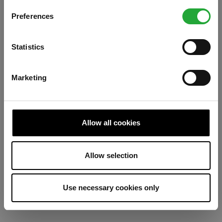
Preferences
Refresh
Statistics
Marketing
Allow all cookies
Allow selection
Use necessary cookies only