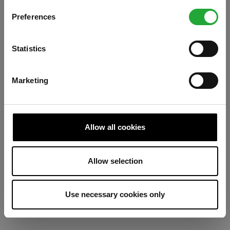
Preferences
Refresh
Statistics
Marketing
Allow all cookies
Allow selection
Use necessary cookies only