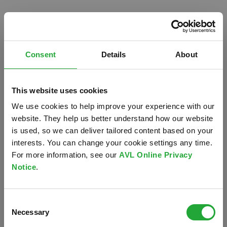
Consent
Details
About
This website uses cookies
We use cookies to help improve your experience with our
website. They help us better understand how our website
is used, so we can deliver tailored content based on your
interests. You can change your cookie settings any time.
For more information, see our
AVL Online Privacy
Notice
.
Oops!
Consent
Something went wrong. Please try refreshing the
Necessary
Selection
app