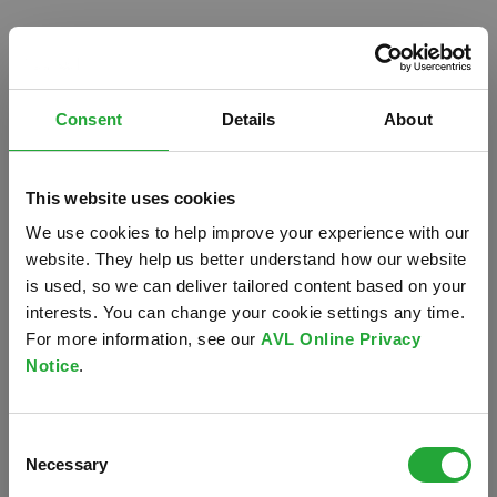
Consent
Details
About
This website uses cookies
We use cookies to help improve your experience with our
website. They help us better understand how our website
is used, so we can deliver tailored content based on your
interests. You can change your cookie settings any time.
For more information, see our
AVL Online Privacy
Notice
.
Oops!
Consent
Something went wrong. Please try refreshing the
Necessary
Selection
app