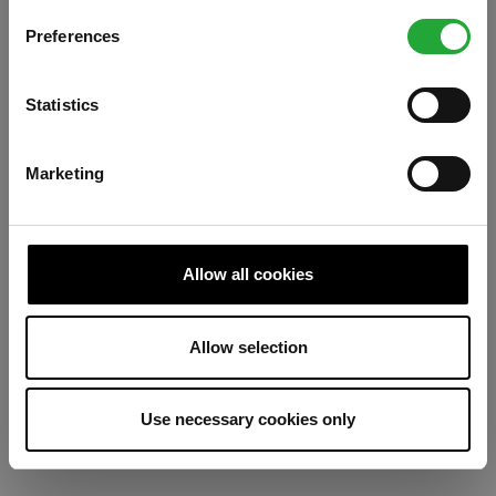
Preferences
Refresh
Statistics
Marketing
Allow all cookies
Allow selection
Use necessary cookies only