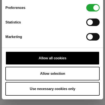
Preferences
Refresh
Statistics
Marketing
Allow all cookies
Allow selection
Use necessary cookies only