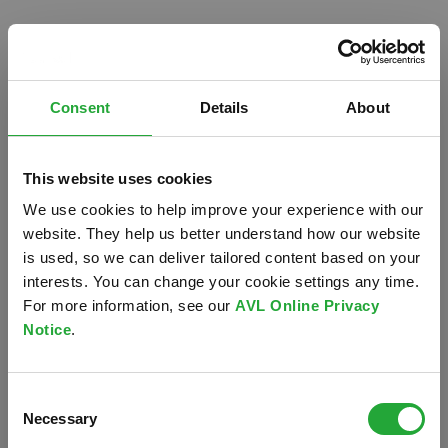
Consent
Details
About
This website uses cookies
We use cookies to help improve your experience with our
website. They help us better understand how our website
is used, so we can deliver tailored content based on your
interests. You can change your cookie settings any time.
For more information, see our
AVL Online Privacy
Notice
.
Oops!
Consent
Something went wrong. Please try refreshing the
Necessary
Selection
app