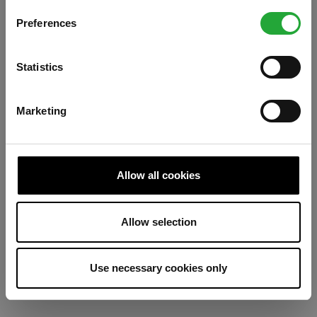
Preferences
Refresh
Statistics
Marketing
Allow all cookies
Allow selection
Use necessary cookies only