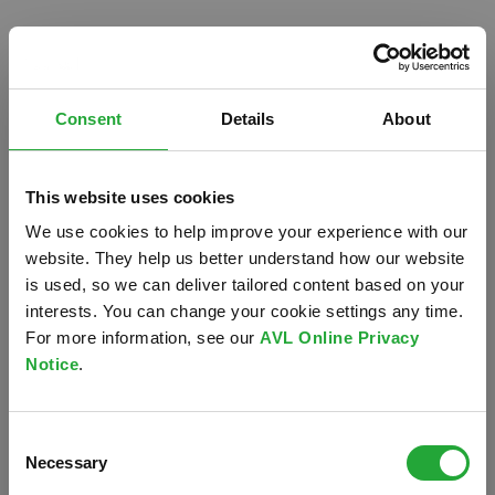
Consent
Details
About
This website uses cookies
We use cookies to help improve your experience with our
website. They help us better understand how our website
is used, so we can deliver tailored content based on your
interests. You can change your cookie settings any time.
For more information, see our
AVL Online Privacy
Notice
.
Oops!
Consent
Something went wrong. Please try refreshing the
Necessary
Selection
app