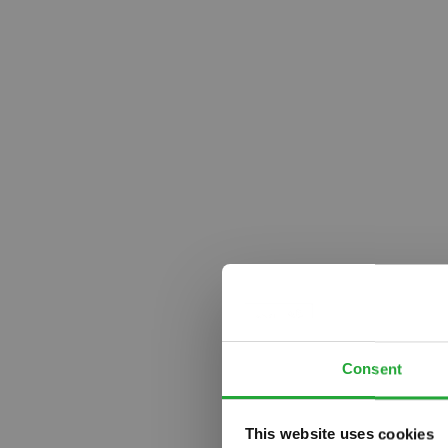
Consent
This website uses cookies