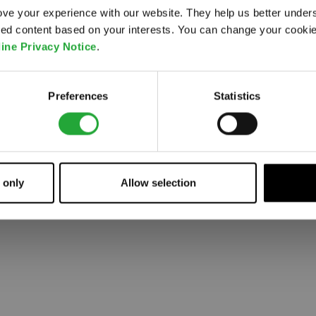
ve your experience with our website. They help us better under
ored content based on your interests. You can change your cooki
 went wrong. Please try refreshing the app
ine Privacy Notice
.
Refresh
Preferences
Statistics
 only
Allow selection