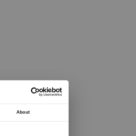
About