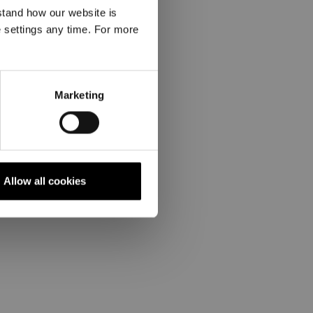
stand how our website is
e settings any time. For more
Marketing
Allow all cookies