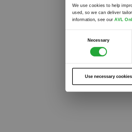
We use cookies to help impro
used, so we can deliver tail
Something
information, see our
AVL Onl
Consent
Necessary
Selection
Use necessary cookies