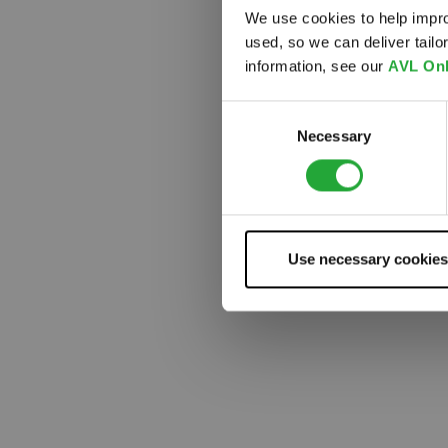
We use cookies to help impro
used, so we can deliver tail
Something
information, see our
AVL Onl
Consent
Necessary
Selection
Use necessary cookies