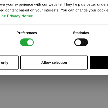
ve your experience with our website. They help us better under
ored content based on your interests. You can change your cooki
 went wrong. Please try refreshing the app
ine Privacy Notice
.
Refresh
Preferences
Statistics
 only
Allow selection