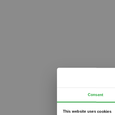
Consent
This website uses cookies