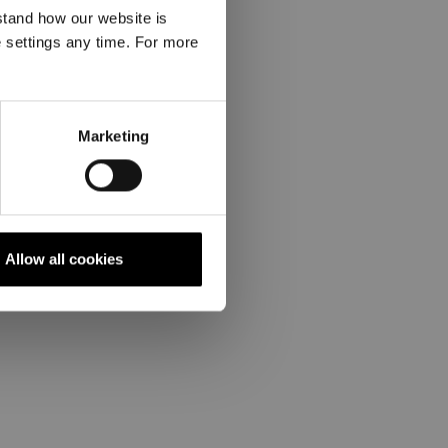
stand how our website is
e settings any time. For more
Marketing
Allow all cookies