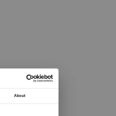
About