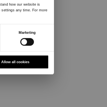
stand how our website is
e settings any time. For more
Marketing
Allow all cookies