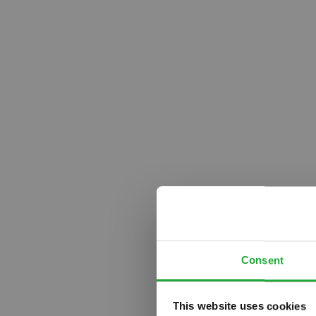
Consent
This website uses cookies