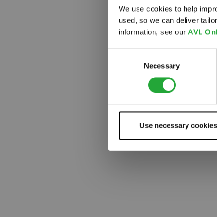
We use cookies to help impro
used, so we can deliver tail
Something
information, see our
AVL Onl
Consent
Necessary
Selection
Use necessary cookies