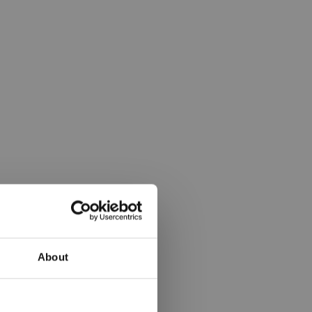
About