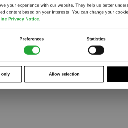
ve your experience with our website. They help us better under
ored content based on your interests. You can change your cooki
 went wrong. Please try refreshing the app
ine Privacy Notice
.
Refresh
Preferences
Statistics
 only
Allow selection