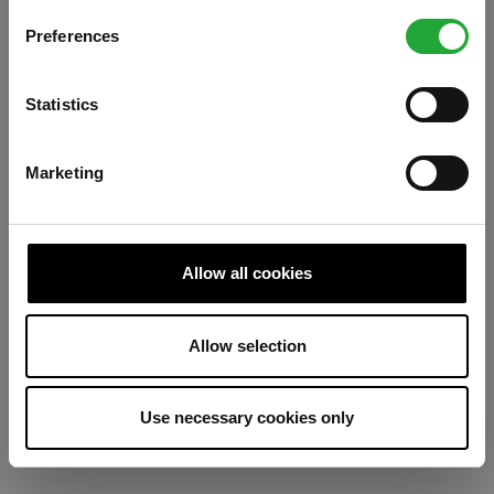
Preferences
Refresh
Statistics
Marketing
Allow all cookies
Allow selection
Use necessary cookies only