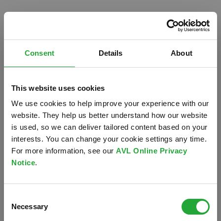
Consent
Details
About
This website uses cookies
We use cookies to help improve your experience with our
website. They help us better understand how our website
is used, so we can deliver tailored content based on your
interests. You can change your cookie settings any time.
For more information, see our
AVL Online Privacy
Notice
.
Oops!
Consent
Something went wrong. Please try refreshing the
Necessary
Selection
app