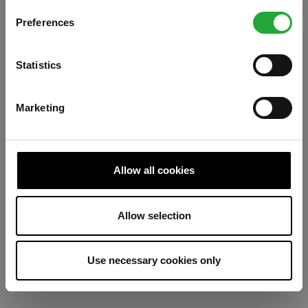
Preferences
Refresh
Statistics
Marketing
Allow all cookies
Allow selection
Use necessary cookies only