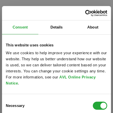
Consent
Details
About
This website uses cookies
We use cookies to help improve your experience with our
website. They help us better understand how our website
is used, so we can deliver tailored content based on your
interests. You can change your cookie settings any time.
For more information, see our
AVL Online Privacy
Notice
.
Oops!
Consent
Something went wrong. Please try refreshing the
Necessary
Selection
app