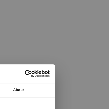
About