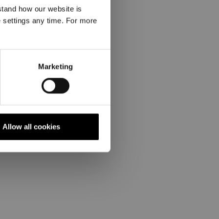
stand how our website is
e settings any time. For more
Marketing
Allow all cookies