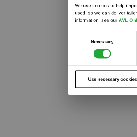
We use cookies to help impro
used, so we can deliver tail
Something
information, see our
AVL Onl
Consent
Necessary
Selection
Use necessary cookies