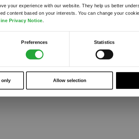
ve your experience with our website. They help us better under
ored content based on your interests. You can change your cooki
 went wrong. Please try refreshing the app
ine Privacy Notice
.
Refresh
Preferences
Statistics
 only
Allow selection