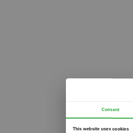
Consent
This website uses cookies